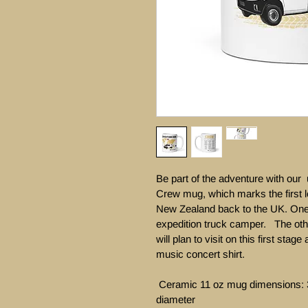
Be part of the adventure with our
Crew mug, which marks the first l
New Zealand back to the UK. One 
expedition truck camper.   The oth
will plan to visit on this first stag
music concert shirt. 

 Ceramic 11 oz mug dimensions: 3.8″ (9.6 cm) in height, 3.2″ (8.2 cm) in 
diameter
