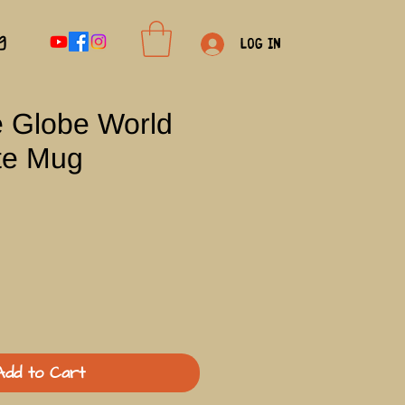
g
Log In
e Globe World
te Mug
Add to Cart