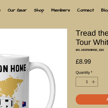
s
Our Gear
Shop
Members
Connect
Blo
Tread th
Tour Whi
SKU: 69C37319B431C_1320
Price
£8.99
Quantity
*