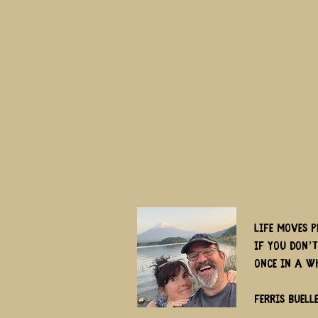
Life moves p
if you don’
once in a w
Ferris Buell