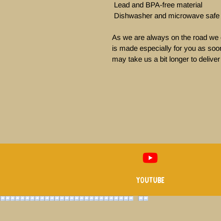
 Lead and BPA-free material

 Dishwasher and microwave safe

As we are always on the road we d
is made especially for you as soon
may take us a bit longer to deliver 
Youtube