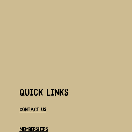
Quick links
Contact us
memberships