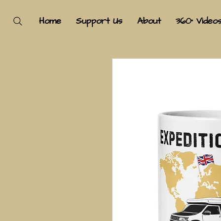
Home
Support Us
About
360° Video