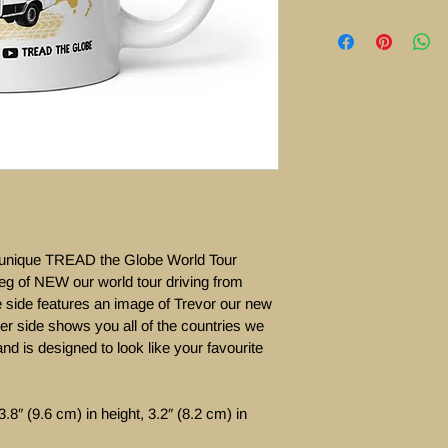
  unique TREAD the Globe World Tour  
eg of NEW our world tour driving from 
side features an image of Trevor our new 
er side shows you all of the countries we 
e and is designed to look like your favourite 