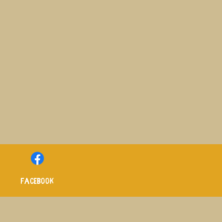
Facebook