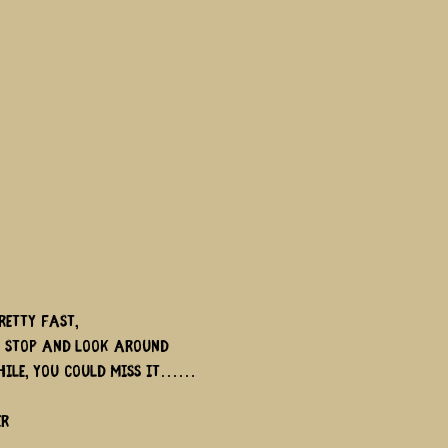
retty fast,
t stop and look around
hile, you could miss it……
er