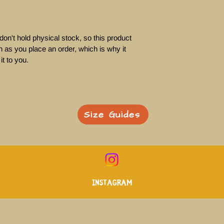
on't hold physical stock, so this product 
 as you place an order, which is why it 
it to you. 
Size Guides
Instagram