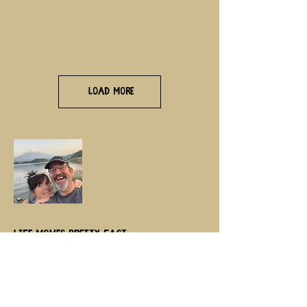
Load More
Life moves pretty fast,
if you don’t stop and look around
once in a while, you could miss
it……