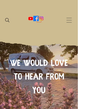
We would love
to hear from
you