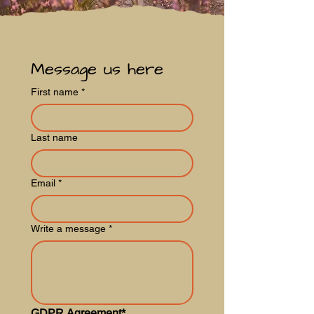
Message us here
First name
*
Last name
Email
*
Write a message
*
GDPR Agreement*