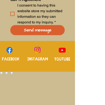
I consent to having this 
website store my submitted 
information so they can 
respond to my inquiry.
*
Send message
Facebook
Instagram
Youtube