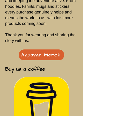
and keeping the adventure alive. From
hoodies, t-shirts, mugs and stickers,
every purchase genuinely helps and
means the world to us, with lots more
products coming soon.
Thank you for wearing and sharing the
story with us.
Aquavan Merch
Buy us a coffee