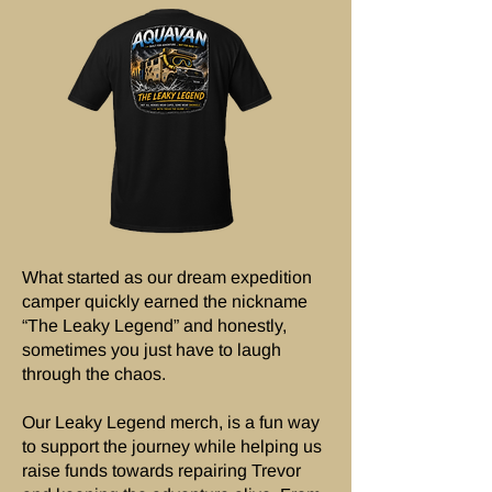
What started as our dream expedition
camper quickly earned the nickname
“The Leaky Legend” and honestly,
sometimes you just have to laugh
through the chaos.
Our Leaky Legend merch, is a fun way
to support the journey while helping us
raise funds towards repairing Trevor