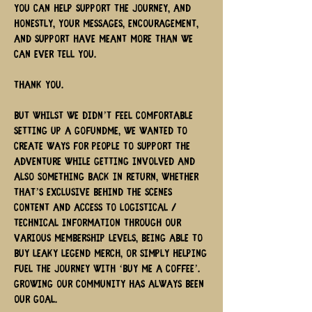
you can help support the journey, and
honestly, your messages, encouragement,
and support have meant more than we
can ever tell you.
Thank you.
But Whilst we didn’t feel comfortable
setting up a GoFundMe, we wanted to
create ways for people to support the
adventure while getting involved and
also something back in return, whether
that’s exclusive behind the scenes
content and access to logistical /
technical information through our
various membership levels, being able to
buy Leaky Legend merch, or simply helping
fuel the journey with ‘buy me a coffee’.
Growing our community has always been
our goal.