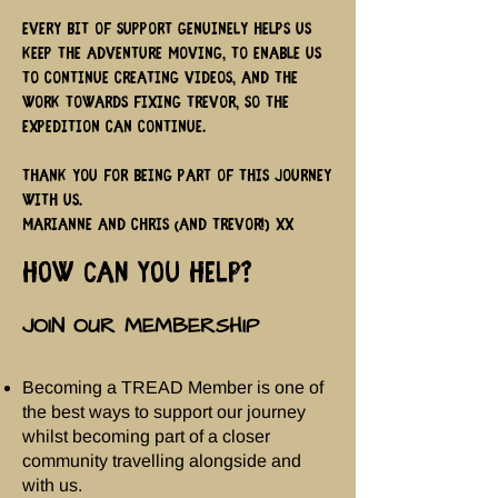
Every bit of support genuinely helps us
keep the adventure moving, to enable us
to continue creating videos, and the
work towards fixing Trevor, so the
expedition can continue.
Thank you for being part of this journey
with us.
Marianne and Chris (and Trevor!) xx
HOW CAN YOU HELP?
JOIN OUR MEMBERSHIP
Becoming a TREAD Member is one of
the best ways to support our journey
whilst becoming part of a closer
community travelling alongside and
with us.