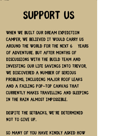
Support Us
When we built our dream expedition
camper, we believed it would carry us
around the world for the next 6+ years
of adventure. But after months of
discussions with the build team and
investing our life savings into Trevor,
we discovered a number of serious
problems, including major roof leaks
and a failing pop-top canvas that
currently makes travelling and sleeping
in the rain almost impossible.
Despite the setbacks, we’re determined
not to give up.
So many of you have kindly asked how