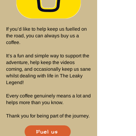
If you’d like to help keep us fuelled on
the road, you can always buy us a
coffee.
It’s a fun and simple way to support the
adventure, help keep the videos
coming, and occasionally keep us sane
whilst dealing with life in The Leaky
Legend!
Every coffee genuinely means a lot and
helps more than you know.
Thank you for being part of the journey.
Fuel us