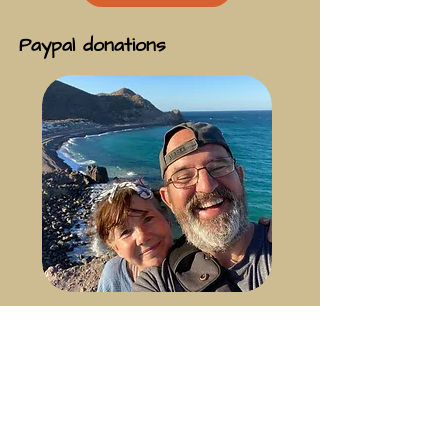
Paypal donations
For those who’ve kindly asked about
making a direct contribution, we’ve
added a PayPal donation option as a
simple way to support the journey.
Thank you so much for your kindness