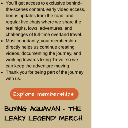
You’ll get access to exclusive behind-
the-scenes content, early video access,
bonus updates from the road, and
regular live chats where we share the
real highs, lows, adventures, and
challenges of full-time overland travel.
Most importantly, your membership
directly helps us continue creating
videos, documenting the journey, and
working towards fixing Trevor so we
can keep the adventure moving.
Thank you for being part of the journey
with us.
Explore memberships
BUYING AQUAVAN - ‘THE
LEAKY LEGEND’ MERCH