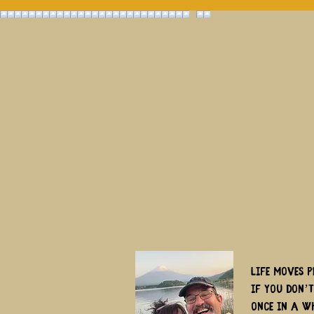
Life moves p
if you don’
once in a w