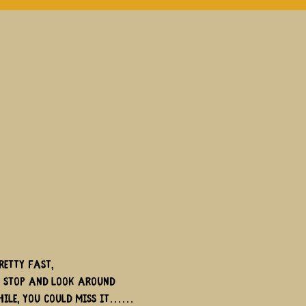
retty fast,
t stop and look around
hile, you could miss it……