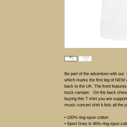
Be part of the adventure with ou
which marks the first leg of NEW 
back to the UK. The front feature
truck camper.   On the back sho
buying this T shirt you are support
music concert shirt it lists all the 
• 100% ring-spun cotton

• Sport Grey is 90% ring-spun cot