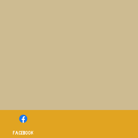
Facebook