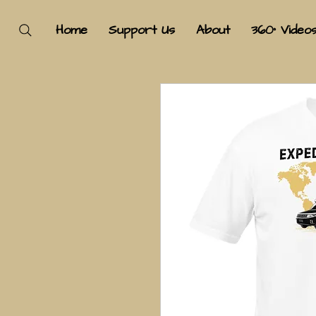
Home
Support Us
About
360° Video