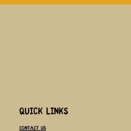
Quick links
Contact us