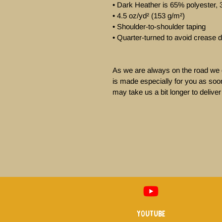
• Dark Heather is 65% polyester, 
• 4.5 oz/yd² (153 g/m²)

• Shoulder-to-shoulder taping

• Quarter-turned to avoid crease d
As we are always on the road we d
is made especially for you as soon
may take us a bit longer to deliver 
Youtube