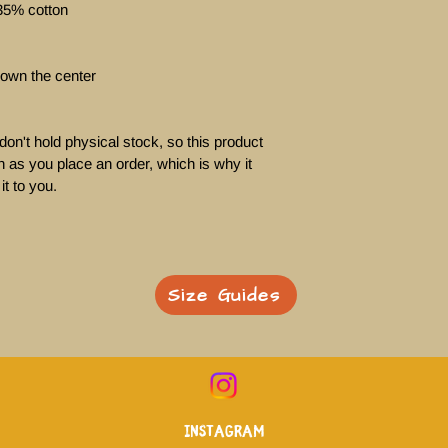
35% cotton

own the center

on't hold physical stock, so this product 
 as you place an order, which is why it 
it to you. 
Size Guides
Instagram