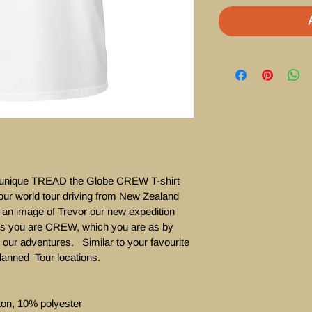
r  unique TREAD the Globe CREW T-shirt 
our world tour driving from New Zealand 
s an image of Trevor our new expedition 
ws you are CREW, which you are as by 
 our adventures.   Similar to your favourite 
planned  Tour locations. 

ton, 10% polyester
