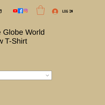
g
Log In
e Globe World
 T-Shirt
e