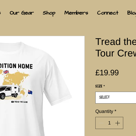
s
Our Gear
Shop
Members
Connect
Blo
Tread th
Tour Crew
Pric
£19.99
Size
*
Select
Quantity
*