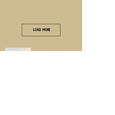
Load More
Life moves pretty fast,
if you don’t stop and look around
once in a while, you could miss
it……