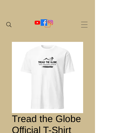
Tread the Globe
Official T-Shirt