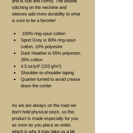
and is soft and comfy. The double 
stitching on the neckline and 
sleeves add more durability to what 
is sure to be a favorite!  
 100% ring-spun cotton 
Sport Grey is 90% ring-spun 
cotton, 10% polyester 
Dark Heather is 65% polyester, 
35% cotton
4.5 oz/yd² (153 g/m²) 
Shoulder-to-shoulder taping 
Quarter-turned to avoid crease 
down the center  
As we are always on the road we 
don't hold physical stock, so this 
product is made especially for you 
as soon as you place an order, 
which is why it may take us a bit 