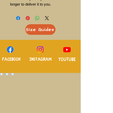
longer to deliver it to you. 
Size Guides
Facebook
Instagram
Youtube