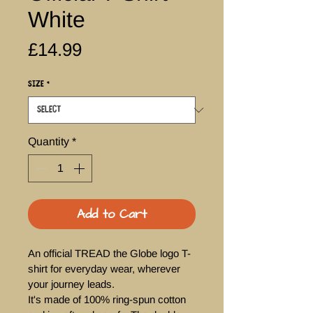
White
Price
£14.99
Size
*
Quantity
*
Add to Cart
An official TREAD the Globe logo T-
shirt for everyday wear, wherever 
your journey leads. 
It's made of 100% ring-spun cotton 