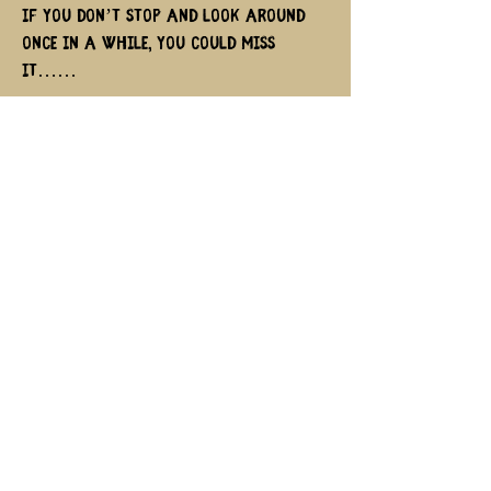
if you don’t stop and look around
once in a while, you could miss
it……
Ferris Bueller
Quick links
Contact us
memberships
Cookie/Privacy Policy & Terms of use
Copyright © 2025 Tread the
Globe All rights reserved.
Powered by ❤️