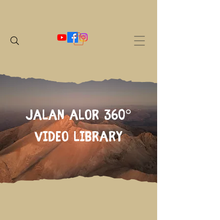
Jalan Alor 360°
Video Library