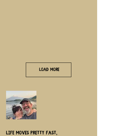
Load More
Life moves pretty fast,