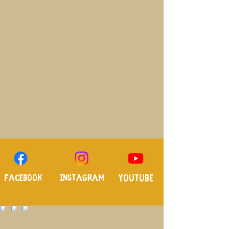
Facebook
Instagram
Youtube