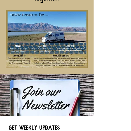
Get weekly Updates