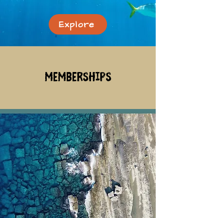
Explore
memberships