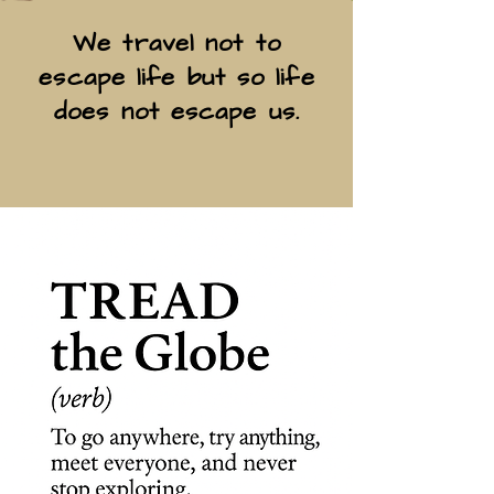
We travel not to
escape life but so life
does not escape us.