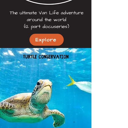
The ultimate Van Life adventure
around the world
(12 part docuseries)
Explore
Turtle conservation