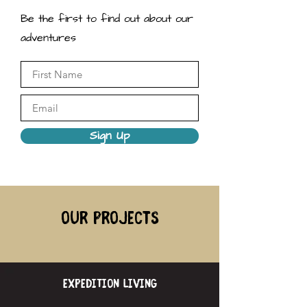
Be the first to find out about our
adventures
Sign Up
our projects
expedition living