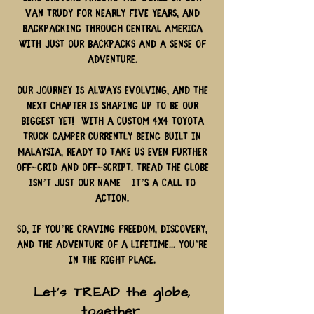
van Trudy for nearly five years, and
backpacking through Central America
with just our backpacks and a sense of
adventure.
Our journey is always evolving, and the
next chapter is shaping up to be our
biggest yet! With a custom 4x4 Toyota
truck camper currently being built in
Malaysia, ready to take us even further
off-grid and off-script. TREAD the Globe
isn’t just our name—it’s a call to
action.
So, if you’re craving freedom, discovery,
and the adventure of a lifetime... you’re
in the right place.
Let’s TREAD the globe,
together.