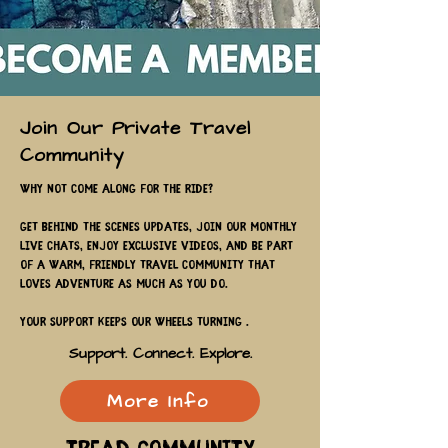
Join Our Private Travel
Community
Why not come along for the ride?
Get behind the scenes updates, join our monthly
live chats, enjoy exclusive videos, and be part
of a warm, friendly travel community that
loves adventure as much as you do.
Your support keeps our wheels turning .
Support. Connect. Explore.
More Info