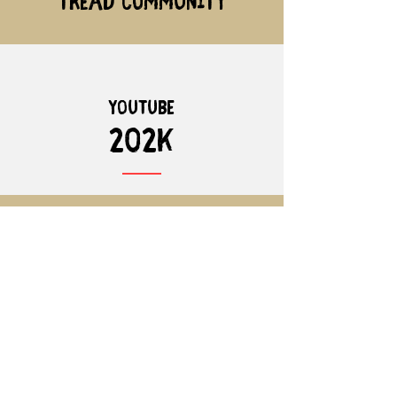
Tread community
youtube
202K
instagram
20.7k