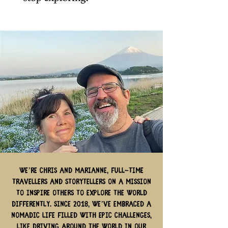
We’re Chris and Marianne, full-time
travellers and storytellers on a mission
to inspire others to explore the world
differently. Since 2018, we’ve embraced a
nomadic life filled with epic challenges,
like driving around the world in our